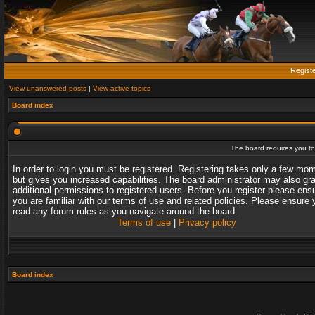
Regist
View unanswered posts
|
View active topics
Board index
The board requires you to 
In order to login you must be registered. Registering takes only a few mo
but gives you increased capabilities. The board administrator may also gr
additional permissions to registered users. Before you register please ens
you are familiar with our terms of use and related policies. Please ensure 
read any forum rules as you navigate around the board.
Terms of use
|
Privacy policy
Board index