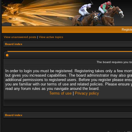
Regist
View unanswered posts
|
View active topics
Board index
The board requires you to 
In order to login you must be registered. Registering takes only a few mo
but gives you increased capabilities. The board administrator may also gr
additional permissions to registered users. Before you register please ens
you are familiar with our terms of use and related policies. Please ensure 
read any forum rules as you navigate around the board.
Terms of use
|
Privacy policy
Board index