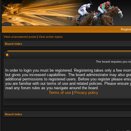
Regist
View unanswered posts
|
View active topics
Board index
The board requires you to 
In order to login you must be registered. Registering takes only a few mo
but gives you increased capabilities. The board administrator may also gr
additional permissions to registered users. Before you register please ens
you are familiar with our terms of use and related policies. Please ensure 
read any forum rules as you navigate around the board.
Terms of use
|
Privacy policy
Board index