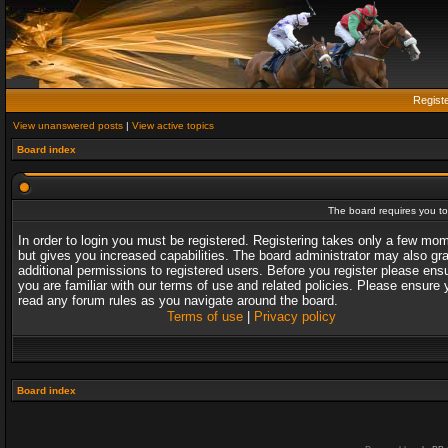
Regist
View unanswered posts
|
View active topics
Board index
The board requires you to 
In order to login you must be registered. Registering takes only a few mo
but gives you increased capabilities. The board administrator may also gr
additional permissions to registered users. Before you register please ens
you are familiar with our terms of use and related policies. Please ensure 
read any forum rules as you navigate around the board.
Terms of use
|
Privacy policy
Board index