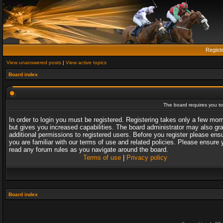
Regist
View unanswered posts
|
View active topics
Board index
The board requires you to 
In order to login you must be registered. Registering takes only a few mo
but gives you increased capabilities. The board administrator may also gr
additional permissions to registered users. Before you register please ens
you are familiar with our terms of use and related policies. Please ensure 
read any forum rules as you navigate around the board.
Terms of use
|
Privacy policy
Board index