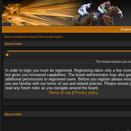
Regist
View unanswered posts
|
View active topics
Board index
The board requires you to 
In order to login you must be registered. Registering takes only a few mo
but gives you increased capabilities. The board administrator may also gr
additional permissions to registered users. Before you register please ens
you are familiar with our terms of use and related policies. Please ensure 
read any forum rules as you navigate around the board.
Terms of use
|
Privacy policy
Board index