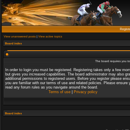
Regist
View unanswered posts
|
View active topics
Board index
The board requires you to 
In order to login you must be registered. Registering takes only a few mo
but gives you increased capabilities. The board administrator may also gr
additional permissions to registered users. Before you register please ens
you are familiar with our terms of use and related policies. Please ensure 
read any forum rules as you navigate around the board.
Terms of use
|
Privacy policy
Board index