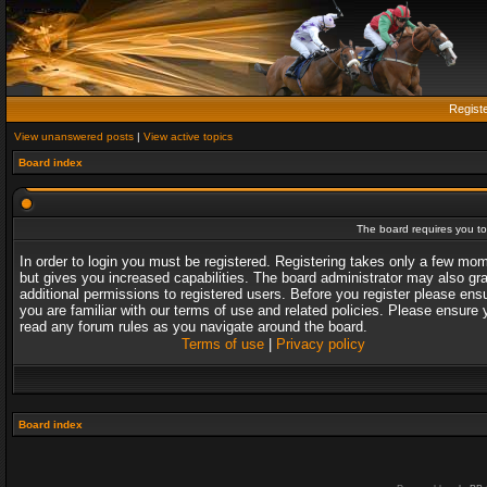
Regist
View unanswered posts
|
View active topics
Board index
The board requires you to 
In order to login you must be registered. Registering takes only a few mo
but gives you increased capabilities. The board administrator may also gr
additional permissions to registered users. Before you register please ens
you are familiar with our terms of use and related policies. Please ensure 
read any forum rules as you navigate around the board.
Terms of use
|
Privacy policy
Board index