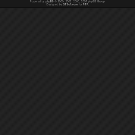
Powered by
phpBB
© 2000, 2002, 2005, 2007 phpBB Group.
Designed by
STSoftware
for
PTF
.