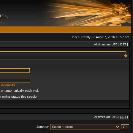
It is currently Fri Aug 07, 2026 10:57 am
All times are UTC [
DST
]
y password
on automatically each visit
 online status this session
All times are UTC [
DST
]
Jump to: