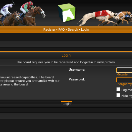
Register
•
FAQ
•
Search
•
Login
Login
The board requires you to be registered and logged in to view profiles.
Username:
Register
 you increased capabilities. The board
Password:
ter please ensure you are familiar with our
I forgot m
te around the board.
Log me 
Hide my