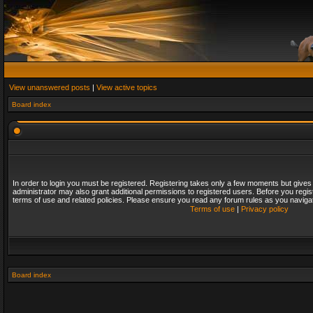
View unanswered posts
|
View active topics
Board index
In order to login you must be registered. Registering takes only a few moments but gives
administrator may also grant additional permissions to registered users. Before you regis
terms of use and related policies. Please ensure you read any forum rules as you naviga
Terms of use
|
Privacy policy
Board index