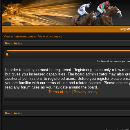
Regist
View unanswered posts
|
View active topics
Board index
The board requires you to 
In order to login you must be registered. Registering takes only a few mo
but gives you increased capabilities. The board administrator may also gr
additional permissions to registered users. Before you register please ens
you are familiar with our terms of use and related policies. Please ensure 
read any forum rules as you navigate around the board.
Terms of use
|
Privacy policy
Board index