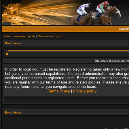
Regist
View unanswered posts
|
View active topics
Board index
The board requires you to 
In order to login you must be registered. Registering takes only a few mo
but gives you increased capabilities. The board administrator may also gr
additional permissions to registered users. Before you register please ens
you are familiar with our terms of use and related policies. Please ensure 
read any forum rules as you navigate around the board.
Terms of use
|
Privacy policy
Board index