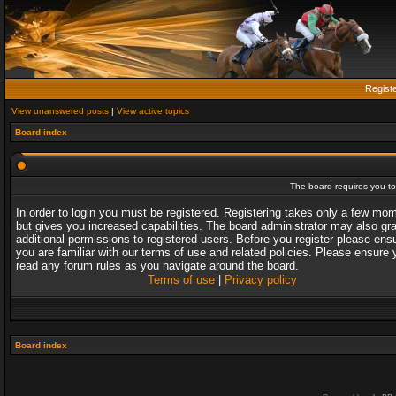
Regist
View unanswered posts
|
View active topics
Board index
The board requires you to 
In order to login you must be registered. Registering takes only a few mo
but gives you increased capabilities. The board administrator may also gr
additional permissions to registered users. Before you register please ens
you are familiar with our terms of use and related policies. Please ensure 
read any forum rules as you navigate around the board.
Terms of use
|
Privacy policy
Board index