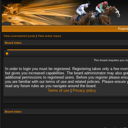
Regist
View unanswered posts
|
View active topics
Board index
The board requires you to 
In order to login you must be registered. Registering takes only a few mo
but gives you increased capabilities. The board administrator may also gr
additional permissions to registered users. Before you register please ens
you are familiar with our terms of use and related policies. Please ensure 
read any forum rules as you navigate around the board.
Terms of use
|
Privacy policy
Board index