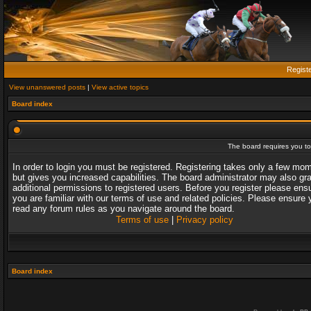
Regist
View unanswered posts
|
View active topics
Board index
The board requires you to 
In order to login you must be registered. Registering takes only a few mo
but gives you increased capabilities. The board administrator may also gr
additional permissions to registered users. Before you register please ens
you are familiar with our terms of use and related policies. Please ensure 
read any forum rules as you navigate around the board.
Terms of use
|
Privacy policy
Board index