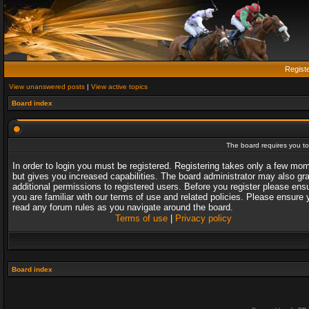
Regist
View unanswered posts
|
View active topics
Board index
The board requires you to 
In order to login you must be registered. Registering takes only a few mo
but gives you increased capabilities. The board administrator may also gr
additional permissions to registered users. Before you register please ens
you are familiar with our terms of use and related policies. Please ensure 
read any forum rules as you navigate around the board.
Terms of use
|
Privacy policy
Board index