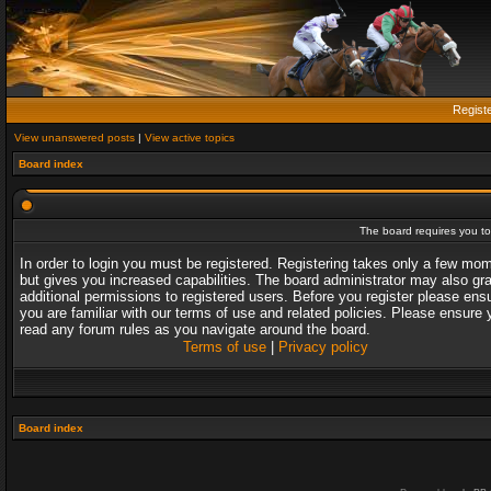
Regist
View unanswered posts
|
View active topics
Board index
The board requires you to 
In order to login you must be registered. Registering takes only a few mo
but gives you increased capabilities. The board administrator may also gr
additional permissions to registered users. Before you register please ens
you are familiar with our terms of use and related policies. Please ensure 
read any forum rules as you navigate around the board.
Terms of use
|
Privacy policy
Board index