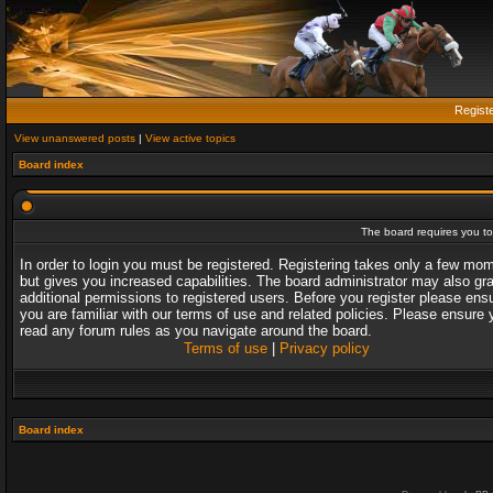
Regist
View unanswered posts
|
View active topics
Board index
The board requires you to 
In order to login you must be registered. Registering takes only a few mo
but gives you increased capabilities. The board administrator may also gr
additional permissions to registered users. Before you register please ens
you are familiar with our terms of use and related policies. Please ensure 
read any forum rules as you navigate around the board.
Terms of use
|
Privacy policy
Board index