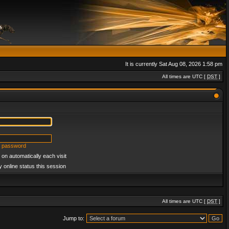
It is currently Sat Aug 08, 2026 1:58 pm
All times are UTC [
DST
]
y password
on automatically each visit
 online status this session
All times are UTC [
DST
]
Jump to: