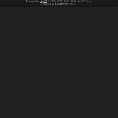
Powered by
phpBB
© 2000, 2002, 2005, 2007 phpBB Group.
Designed by
STSoftware
for
PTF
.