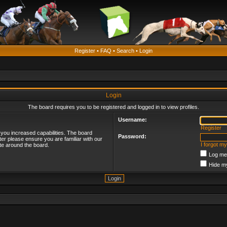
Register
•
FAQ
•
Search
•
Login
Login
The board requires you to be registered and logged in to view profiles.
Username:
Register
 you increased capabilities. The board
Password:
ter please ensure you are familiar with our
I forgot m
te around the board.
Log me 
Hide my