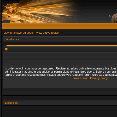
View unanswered posts
|
View active topics
Board index
In order to login you must be registered. Registering takes only a few moments but gives
administrator may also grant additional permissions to registered users. Before you regis
terms of use and related policies. Please ensure you read any forum rules as you naviga
Terms of use
|
Privacy policy
Board index