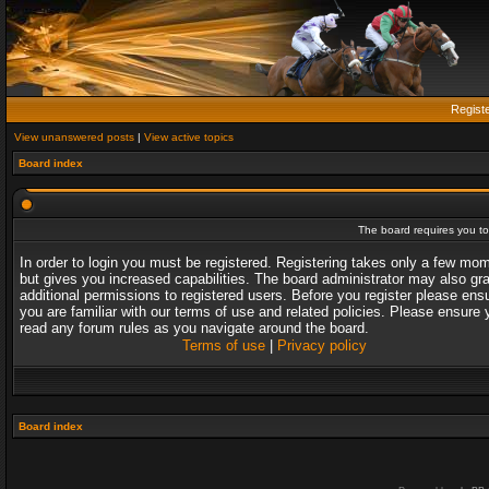
Regist
View unanswered posts
|
View active topics
Board index
The board requires you to 
In order to login you must be registered. Registering takes only a few mo
but gives you increased capabilities. The board administrator may also gr
additional permissions to registered users. Before you register please ens
you are familiar with our terms of use and related policies. Please ensure 
read any forum rules as you navigate around the board.
Terms of use
|
Privacy policy
Board index