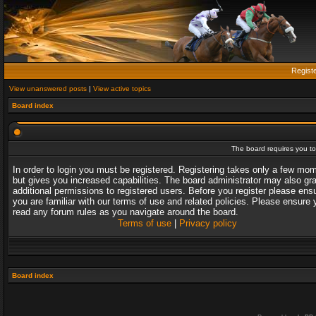
Regist
View unanswered posts
|
View active topics
Board index
The board requires you to 
In order to login you must be registered. Registering takes only a few mo
but gives you increased capabilities. The board administrator may also gr
additional permissions to registered users. Before you register please ens
you are familiar with our terms of use and related policies. Please ensure 
read any forum rules as you navigate around the board.
Terms of use
|
Privacy policy
Board index