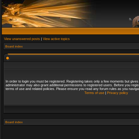
View unanswered posts
|
View active topics
Board index
In order to login you must be registered. Registering takes only a few moments but gives
administrator may also grant additional permissions to registered users. Before you regis
terms of use and related policies. Please ensure you read any forum rules as you naviga
Terms of use
|
Privacy policy
Board index