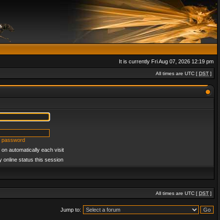
It is currently Fri Aug 07, 2026 12:19 pm
All times are UTC [
DST
]
y password
on automatically each visit
 online status this session
All times are UTC [
DST
]
Jump to: