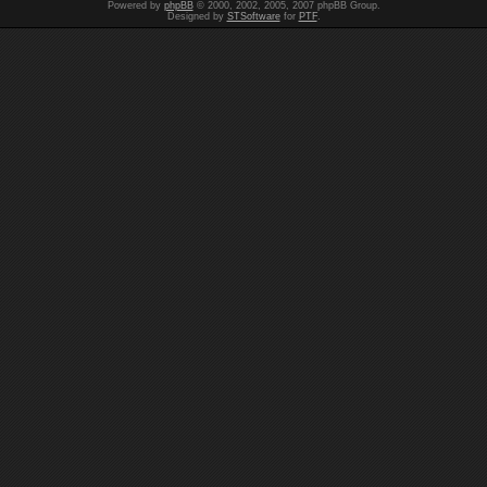
Powered by
phpBB
© 2000, 2002, 2005, 2007 phpBB Group.
Designed by
STSoftware
for
PTF
.