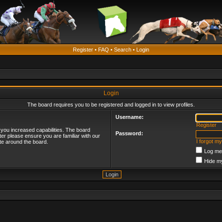
Register
•
FAQ
•
Search
•
Login
Login
The board requires you to be registered and logged in to view profiles.
Username:
Register
 you increased capabilities. The board
Password:
ter please ensure you are familiar with our
I forgot m
te around the board.
Log me 
Hide my