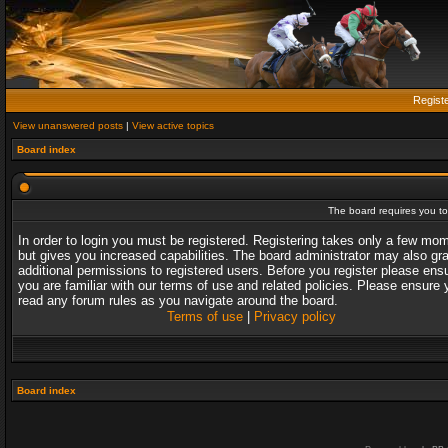
Regist
View unanswered posts
|
View active topics
Board index
The board requires you to 
In order to login you must be registered. Registering takes only a few mo
but gives you increased capabilities. The board administrator may also gr
additional permissions to registered users. Before you register please ens
you are familiar with our terms of use and related policies. Please ensure 
read any forum rules as you navigate around the board.
Terms of use
|
Privacy policy
Board index