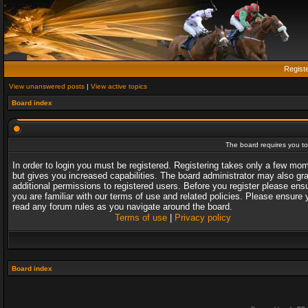
Regist
View unanswered posts
|
View active topics
Board index
The board requires you to 
In order to login you must be registered. Registering takes only a few mo
but gives you increased capabilities. The board administrator may also gr
additional permissions to registered users. Before you register please ens
you are familiar with our terms of use and related policies. Please ensure 
read any forum rules as you navigate around the board.
Terms of use
|
Privacy policy
Board index