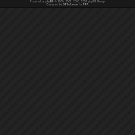
Powered by
phpBB
© 2000, 2002, 2005, 2007 phpBB Group.
Designed by
STSoftware
for
PTF
.