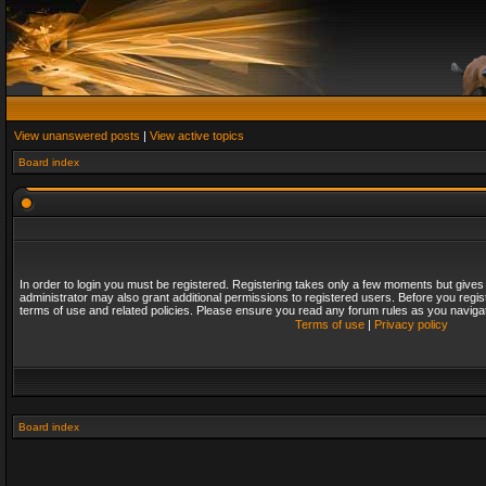
View unanswered posts
|
View active topics
Board index
In order to login you must be registered. Registering takes only a few moments but gives
administrator may also grant additional permissions to registered users. Before you regis
terms of use and related policies. Please ensure you read any forum rules as you naviga
Terms of use
|
Privacy policy
Board index