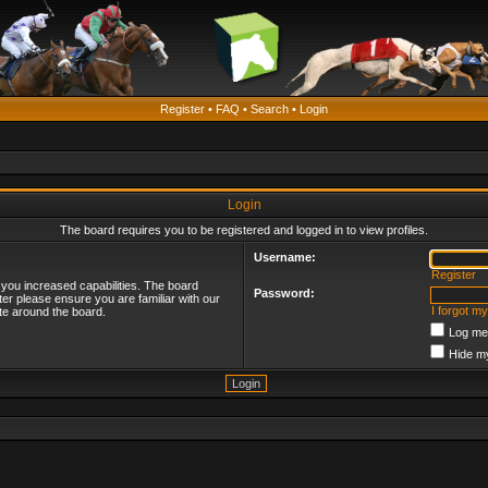
Register
•
FAQ
•
Search
•
Login
Login
The board requires you to be registered and logged in to view profiles.
Username:
Register
 you increased capabilities. The board
Password:
ter please ensure you are familiar with our
I forgot m
te around the board.
Log me 
Hide my