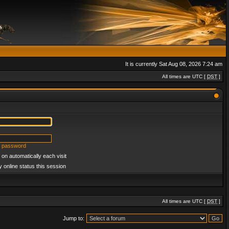
It is currently Sat Aug 08, 2026 7:24 am
All times are UTC [
DST
]
y password
on automatically each visit
 online status this session
All times are UTC [
DST
]
Jump to: