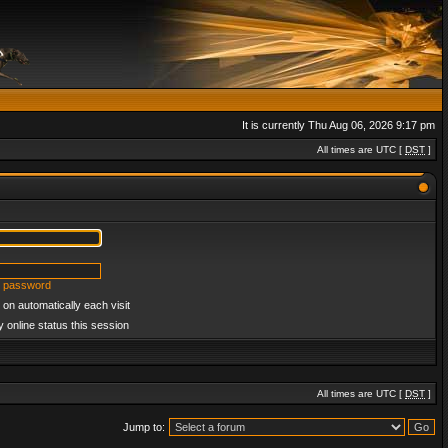
It is currently Thu Aug 06, 2026 9:17 pm
All times are UTC [
DST
]
y password
on automatically each visit
 online status this session
All times are UTC [
DST
]
Jump to: