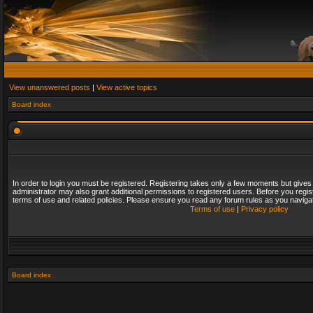
View unanswered posts
|
View active topics
Board index
In order to login you must be registered. Registering takes only a few moments but gives
administrator may also grant additional permissions to registered users. Before you regis
terms of use and related policies. Please ensure you read any forum rules as you naviga
Terms of use
|
Privacy policy
Board index