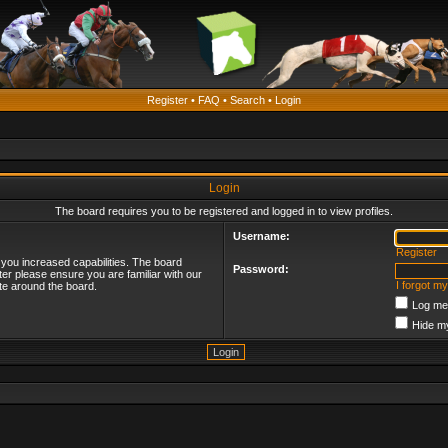
Register
•
FAQ
•
Search
•
Login
Login
The board requires you to be registered and logged in to view profiles.
Username:
Register
 you increased capabilities. The board
Password:
ter please ensure you are familiar with our
I forgot m
te around the board.
Log me 
Hide my