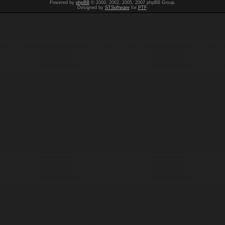
Powered by
phpBB
© 2000, 2002, 2005, 2007 phpBB Group.
Designed by
STSoftware
for
PTF
.