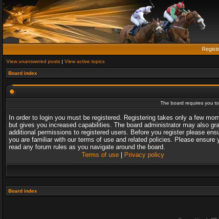
Regist
View unanswered posts
|
View active topics
Board index
The board requires you to 
In order to login you must be registered. Registering takes only a few mo
but gives you increased capabilities. The board administrator may also gr
additional permissions to registered users. Before you register please ens
you are familiar with our terms of use and related policies. Please ensure 
read any forum rules as you navigate around the board.
Terms of use
|
Privacy policy
Board index