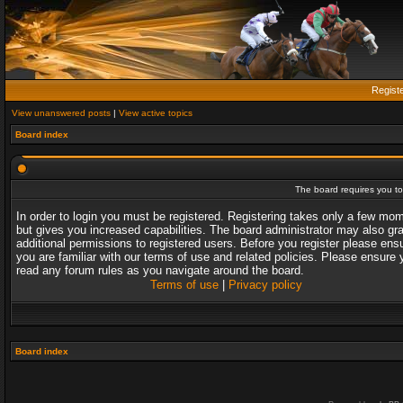
Regist
View unanswered posts
|
View active topics
Board index
The board requires you to 
In order to login you must be registered. Registering takes only a few mo
but gives you increased capabilities. The board administrator may also gr
additional permissions to registered users. Before you register please ens
you are familiar with our terms of use and related policies. Please ensure 
read any forum rules as you navigate around the board.
Terms of use
|
Privacy policy
Board index