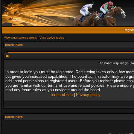
Regist
View unanswered posts
|
View active topics
Board index
The board requires you to 
In order to login you must be registered. Registering takes only a few mo
but gives you increased capabilities. The board administrator may also gr
additional permissions to registered users. Before you register please ens
you are familiar with our terms of use and related policies. Please ensure 
read any forum rules as you navigate around the board.
Terms of use
|
Privacy policy
Board index