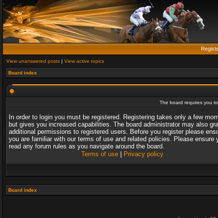
Regist
View unanswered posts
|
View active topics
Board index
The board requires you to 
In order to login you must be registered. Registering takes only a few mo
but gives you increased capabilities. The board administrator may also gr
additional permissions to registered users. Before you register please ens
you are familiar with our terms of use and related policies. Please ensure 
read any forum rules as you navigate around the board.
Terms of use
|
Privacy policy
Board index