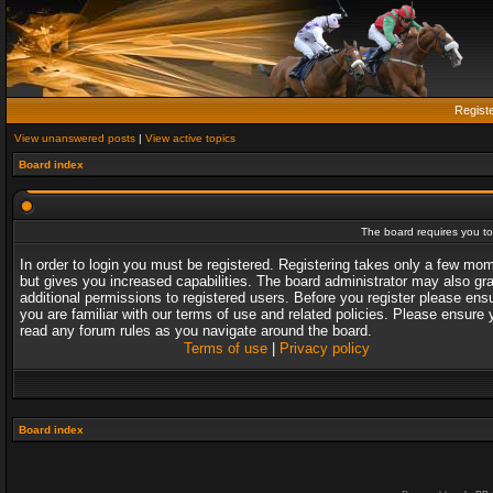
Regist
View unanswered posts
|
View active topics
Board index
The board requires you to 
In order to login you must be registered. Registering takes only a few mo
but gives you increased capabilities. The board administrator may also gr
additional permissions to registered users. Before you register please ens
you are familiar with our terms of use and related policies. Please ensure 
read any forum rules as you navigate around the board.
Terms of use
|
Privacy policy
Board index