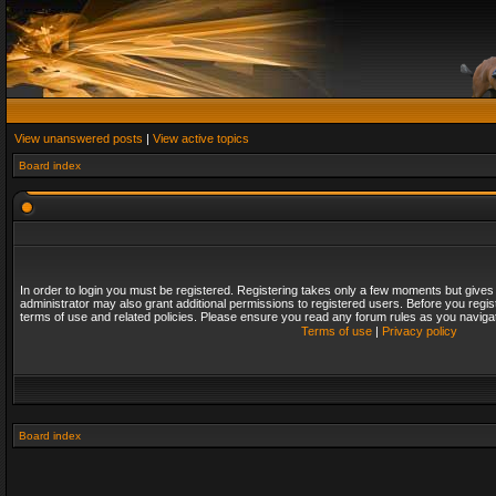
View unanswered posts
|
View active topics
Board index
In order to login you must be registered. Registering takes only a few moments but gives
administrator may also grant additional permissions to registered users. Before you regis
terms of use and related policies. Please ensure you read any forum rules as you naviga
Terms of use
|
Privacy policy
Board index