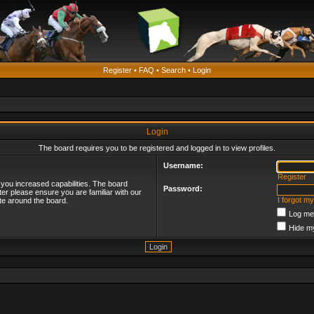
Register
•
FAQ
•
Search
•
Login
Login
The board requires you to be registered and logged in to view profiles.
Username:
Register
 you increased capabilities. The board
Password:
ter please ensure you are familiar with our
I forgot m
te around the board.
Log me 
Hide my