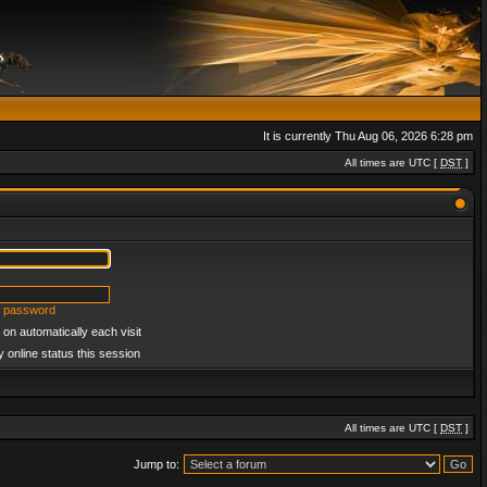
It is currently Thu Aug 06, 2026 6:28 pm
All times are UTC [
DST
]
y password
on automatically each visit
 online status this session
All times are UTC [
DST
]
Jump to: