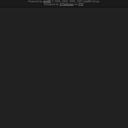
Powered by
phpBB
© 2000, 2002, 2005, 2007 phpBB Group.
Designed by
STSoftware
for
PTF
.