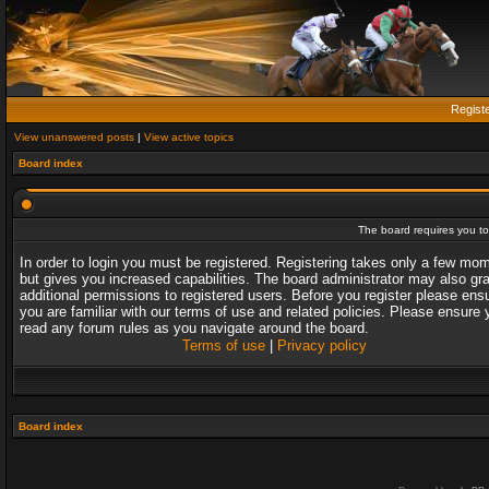
Regist
View unanswered posts
|
View active topics
Board index
The board requires you to 
In order to login you must be registered. Registering takes only a few mo
but gives you increased capabilities. The board administrator may also gr
additional permissions to registered users. Before you register please ens
you are familiar with our terms of use and related policies. Please ensure 
read any forum rules as you navigate around the board.
Terms of use
|
Privacy policy
Board index