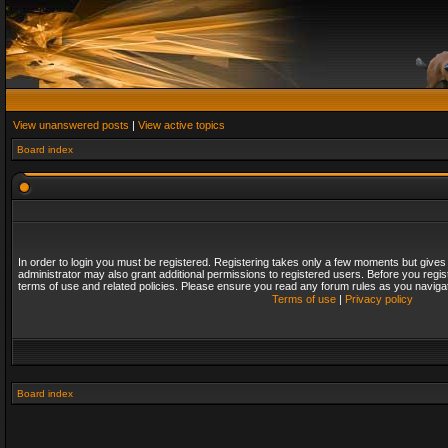
View unanswered posts
|
View active topics
Board index
In order to login you must be registered. Registering takes only a few moments but gives
administrator may also grant additional permissions to registered users. Before you regis
terms of use and related policies. Please ensure you read any forum rules as you naviga
Terms of use
|
Privacy policy
Board index