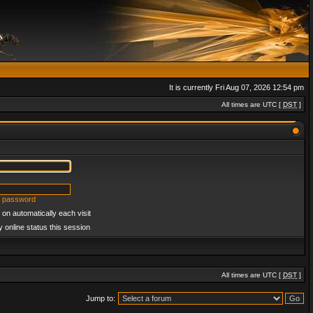
It is currently Fri Aug 07, 2026 12:54 pm
All times are UTC [
DST
]
y password
on automatically each visit
 online status this session
All times are UTC [
DST
]
Jump to: