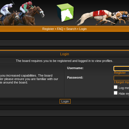
Register
•
FAQ
•
Search
•
Login
Login
The board requires you to be registered and logged in to view profiles.
Username:
Register
 you increased capabilities. The board
Password:
ter please ensure you are familiar with our
I forgot m
te around the board.
Log me 
Hide my