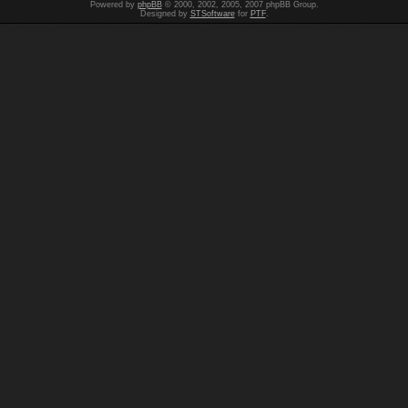
Powered by
phpBB
© 2000, 2002, 2005, 2007 phpBB Group.
Designed by
STSoftware
for
PTF
.