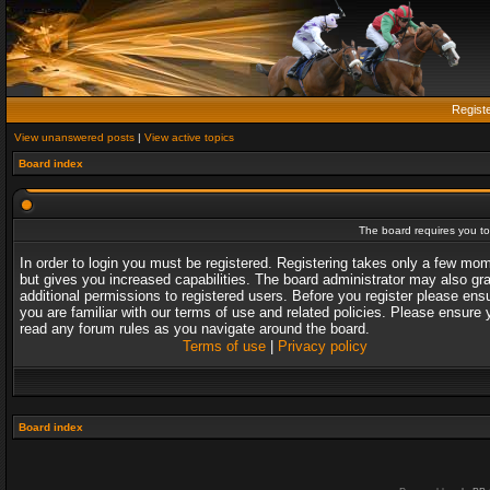
Regist
View unanswered posts
|
View active topics
Board index
The board requires you to 
In order to login you must be registered. Registering takes only a few mo
but gives you increased capabilities. The board administrator may also gr
additional permissions to registered users. Before you register please ens
you are familiar with our terms of use and related policies. Please ensure 
read any forum rules as you navigate around the board.
Terms of use
|
Privacy policy
Board index