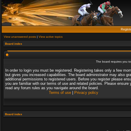
Regist
View unanswered posts
|
View active topics
Board index
The board requires you to 
In order to login you must be registered. Registering takes only a few mo
but gives you increased capabilities. The board administrator may also gr
additional permissions to registered users. Before you register please ens
you are familiar with our terms of use and related policies. Please ensure 
read any forum rules as you navigate around the board.
Terms of use
|
Privacy policy
Board index