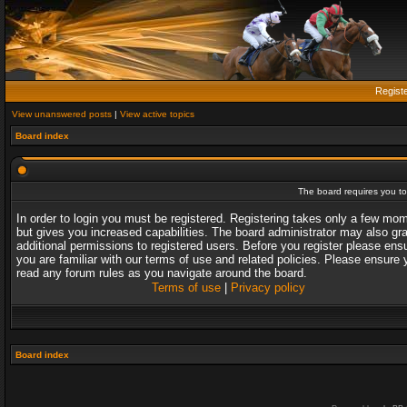
Regist
View unanswered posts
|
View active topics
Board index
The board requires you to 
In order to login you must be registered. Registering takes only a few mo
but gives you increased capabilities. The board administrator may also gr
additional permissions to registered users. Before you register please ens
you are familiar with our terms of use and related policies. Please ensure 
read any forum rules as you navigate around the board.
Terms of use
|
Privacy policy
Board index