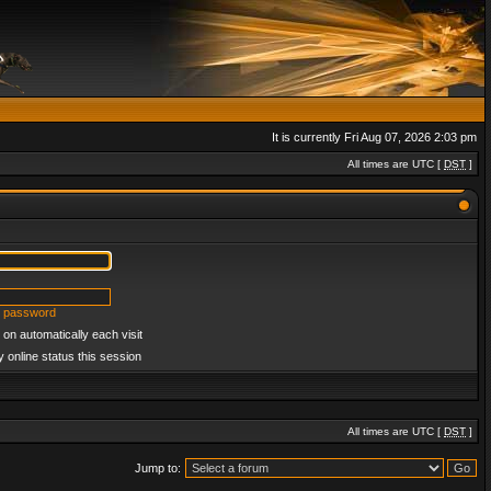
It is currently Fri Aug 07, 2026 2:03 pm
All times are UTC [
DST
]
y password
on automatically each visit
 online status this session
All times are UTC [
DST
]
Jump to: