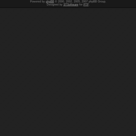
Powered by
phpBB
© 2000, 2002, 2005, 2007 phpBB Group.
Designed by
STSoftware
for
PTF
.