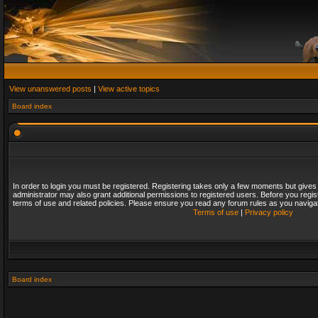
View unanswered posts
|
View active topics
Board index
In order to login you must be registered. Registering takes only a few moments but gives
administrator may also grant additional permissions to registered users. Before you regis
terms of use and related policies. Please ensure you read any forum rules as you naviga
Terms of use
|
Privacy policy
Board index