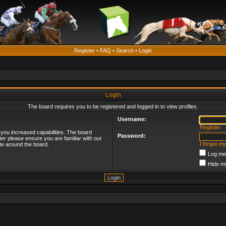
Register
•
FAQ
•
Search
•
Login
Login
The board requires you to be registered and logged in to view profiles.
Username:
Register
 you increased capabilities. The board
Password:
ter please ensure you are familiar with our
I forgot m
te around the board.
Log me 
Hide my