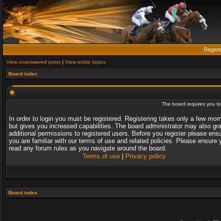
Regist
View unanswered posts
|
View active topics
Board index
The board requires you to 
In order to login you must be registered. Registering takes only a few mo
but gives you increased capabilities. The board administrator may also gr
additional permissions to registered users. Before you register please ens
you are familiar with our terms of use and related policies. Please ensure 
read any forum rules as you navigate around the board.
Terms of use
|
Privacy policy
Board index