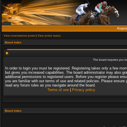
Regist
View unanswered posts
|
View active topics
Board index
The board requires you to 
In order to login you must be registered. Registering takes only a few mo
but gives you increased capabilities. The board administrator may also gr
additional permissions to registered users. Before you register please ens
you are familiar with our terms of use and related policies. Please ensure 
read any forum rules as you navigate around the board.
Terms of use
|
Privacy policy
Board index