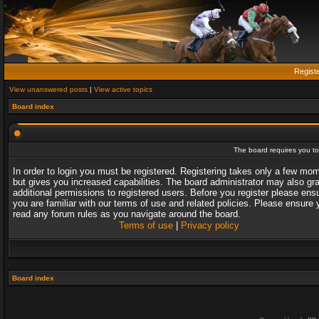
Regist
View unanswered posts
|
View active topics
Board index
The board requires you to 
In order to login you must be registered. Registering takes only a few mo
but gives you increased capabilities. The board administrator may also gr
additional permissions to registered users. Before you register please ens
you are familiar with our terms of use and related policies. Please ensure 
read any forum rules as you navigate around the board.
Terms of use
|
Privacy policy
Board index