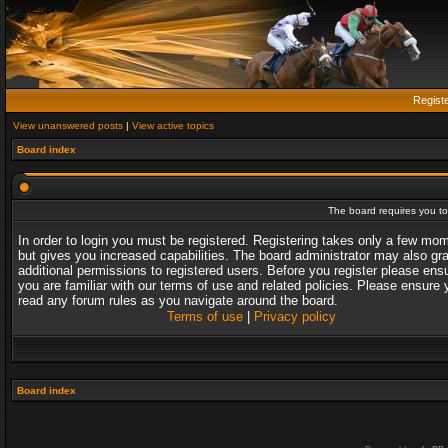
Regist
View unanswered posts
|
View active topics
Board index
The board requires you to 
In order to login you must be registered. Registering takes only a few mo
but gives you increased capabilities. The board administrator may also gr
additional permissions to registered users. Before you register please ens
you are familiar with our terms of use and related policies. Please ensure 
read any forum rules as you navigate around the board.
Terms of use
|
Privacy policy
Board index