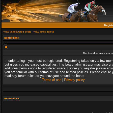
Regist
View unanswered posts
|
View active topics
Board index
The board requires you to 
In order to login you must be registered. Registering takes only a few mo
but gives you increased capabilities. The board administrator may also gr
additional permissions to registered users. Before you register please ens
you are familiar with our terms of use and related policies. Please ensure 
read any forum rules as you navigate around the board.
Terms of use
|
Privacy policy
Board index