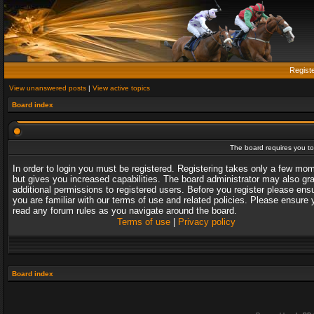
Regist
View unanswered posts
|
View active topics
Board index
The board requires you to 
In order to login you must be registered. Registering takes only a few mo
but gives you increased capabilities. The board administrator may also gr
additional permissions to registered users. Before you register please ens
you are familiar with our terms of use and related policies. Please ensure 
read any forum rules as you navigate around the board.
Terms of use
|
Privacy policy
Board index