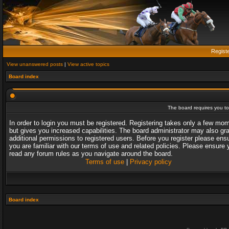
Regist
View unanswered posts
|
View active topics
Board index
The board requires you to 
In order to login you must be registered. Registering takes only a few mo
but gives you increased capabilities. The board administrator may also gr
additional permissions to registered users. Before you register please ens
you are familiar with our terms of use and related policies. Please ensure 
read any forum rules as you navigate around the board.
Terms of use
|
Privacy policy
Board index