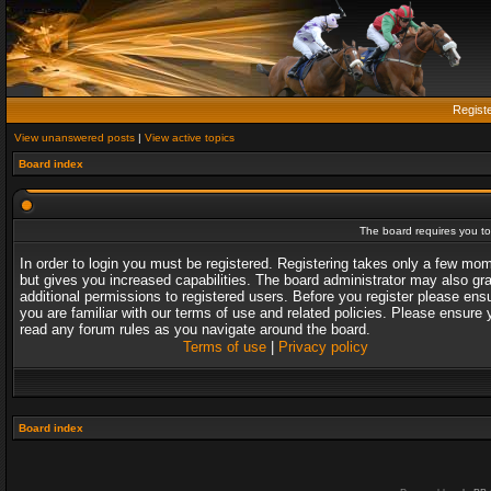
Regist
View unanswered posts
|
View active topics
Board index
The board requires you to 
In order to login you must be registered. Registering takes only a few mo
but gives you increased capabilities. The board administrator may also gr
additional permissions to registered users. Before you register please ens
you are familiar with our terms of use and related policies. Please ensure 
read any forum rules as you navigate around the board.
Terms of use
|
Privacy policy
Board index