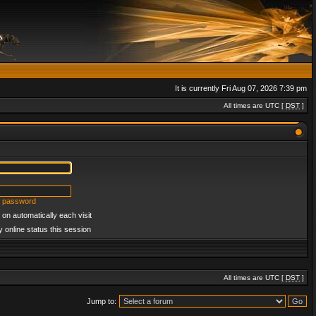
It is currently Fri Aug 07, 2026 7:39 pm
All times are UTC [
DST
]
y password
on automatically each visit
 online status this session
All times are UTC [
DST
]
Jump to: