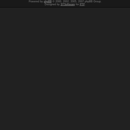
Powered by
phpBB
© 2000, 2002, 2005, 2007 phpBB Group.
Designed by
STSoftware
for
PTF
.