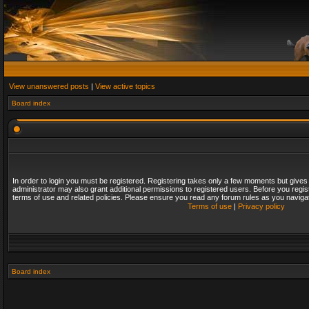
View unanswered posts
|
View active topics
Board index
In order to login you must be registered. Registering takes only a few moments but gives
administrator may also grant additional permissions to registered users. Before you regis
terms of use and related policies. Please ensure you read any forum rules as you naviga
Terms of use
|
Privacy policy
Board index