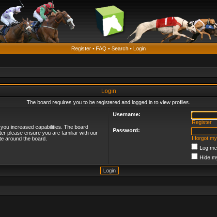
Register
•
FAQ
•
Search
•
Login
Login
The board requires you to be registered and logged in to view profiles.
Username:
Register
 you increased capabilities. The board
Password:
ter please ensure you are familiar with our
I forgot m
te around the board.
Log me 
Hide my