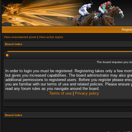
Regist
View unanswered posts
|
View active topics
Board index
The board requires you to 
In order to login you must be registered. Registering takes only a few mo
but gives you increased capabilities. The board administrator may also gr
additional permissions to registered users. Before you register please ens
you are familiar with our terms of use and related policies. Please ensure 
read any forum rules as you navigate around the board.
Terms of use
|
Privacy policy
Board index