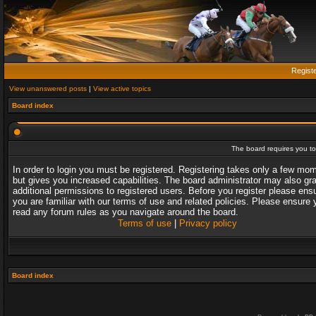
Regist
View unanswered posts
|
View active topics
Board index
The board requires you to 
In order to login you must be registered. Registering takes only a few mo
but gives you increased capabilities. The board administrator may also gr
additional permissions to registered users. Before you register please ens
you are familiar with our terms of use and related policies. Please ensure 
read any forum rules as you navigate around the board.
Terms of use
|
Privacy policy
Board index