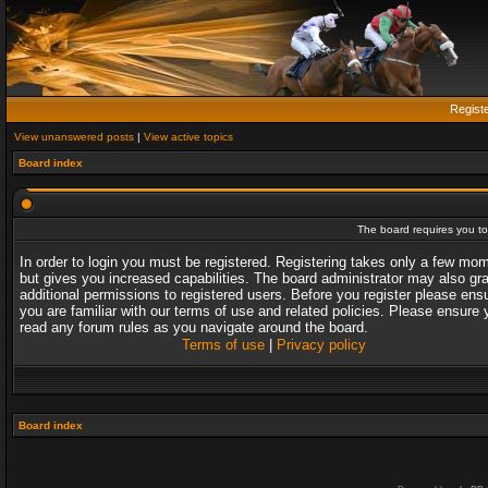
Regist
View unanswered posts
|
View active topics
Board index
The board requires you to 
In order to login you must be registered. Registering takes only a few mo
but gives you increased capabilities. The board administrator may also gr
additional permissions to registered users. Before you register please ens
you are familiar with our terms of use and related policies. Please ensure 
read any forum rules as you navigate around the board.
Terms of use
|
Privacy policy
Board index