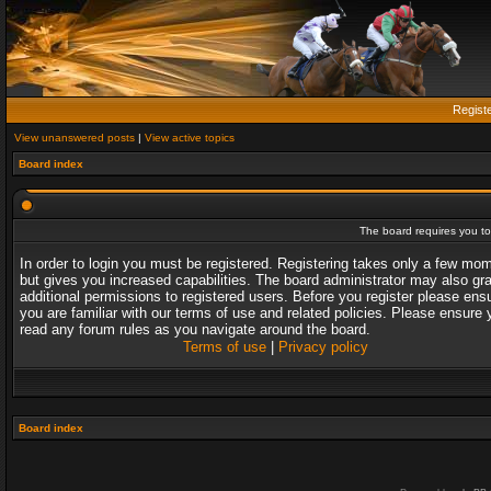
Regist
View unanswered posts
|
View active topics
Board index
The board requires you to 
In order to login you must be registered. Registering takes only a few mo
but gives you increased capabilities. The board administrator may also gr
additional permissions to registered users. Before you register please ens
you are familiar with our terms of use and related policies. Please ensure 
read any forum rules as you navigate around the board.
Terms of use
|
Privacy policy
Board index